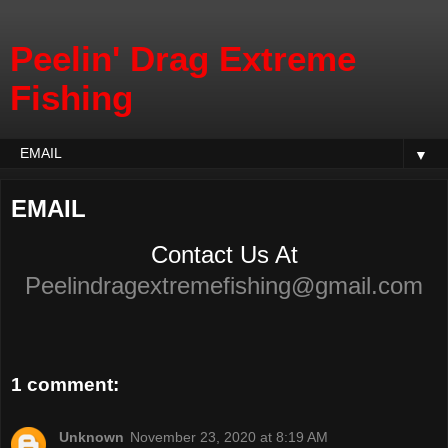
Peelin' Drag Extreme
Fishing
▼
EMAIL
Contact Us At
Peelindragextremefishing@gmail.com
1 comment:
Unknown
November 23, 2020 at 8:19 AM