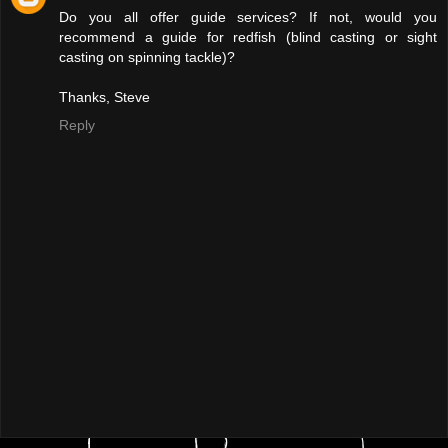
Do you all offer guide services? If not, would you
recommend a guide for redfish (blind casting or sight
casting on spinning tackle)?
Thanks, Steve
Reply