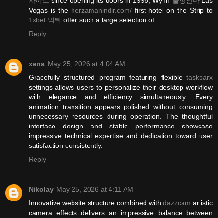
사이트
since opening its doors in 1996, Wynn
출장안마
Las
Vegas is the
herzamanindir.com/
first hotel on the Strip to
1xbet 먹튀
offer such a large selection of
Reply
xena
May 25, 2026 at 4:04 AM
Gracefully structured program featuring flexible
taskbarx
settings allows users to personalize their desktop workflow
with elegance and efficiency simultaneously. Every
animation transition appears polished without consuming
unnecessary resources during operation. The thoughtful
interface design and stable performance showcase
impressive technical expertise and dedication toward user
satisfaction consistently.
Reply
Nikolay
May 25, 2026 at 4:11 AM
Innovative website structure combined with
dazzcam
artistic
camera effects delivers an impressive balance between