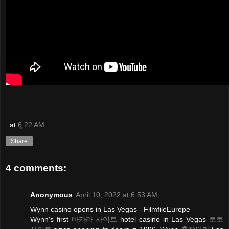
.
at
6:22 AM
Share
4 comments:
Anonymous
April 10, 2022 at 6:53 AM
Wynn casino opens in Las Vegas - FilmfileEurope
Wynn's first
바카라 사이트
hotel casino in Las Vegas
토토