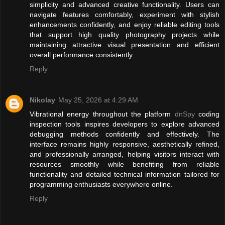
simplicity and advanced creative functionality. Users can
navigate features comfortably, experiment with stylish
enhancements confidently, and enjoy reliable editing tools
that support high quality photography projects while
maintaining attractive visual presentation and efficient
overall performance consistently.
Reply
Nikolay
May 25, 2026 at 4:29 AM
Vibrational energy throughout the platform
dnSpy
coding
inspection tools inspires developers to explore advanced
debugging methods confidently and effectively. The
interface remains highly responsive, aesthetically refined,
and professionally arranged, helping visitors interact with
resources smoothly while benefiting from reliable
functionality and detailed technical information tailored for
programming enthusiasts everywhere online.
Reply