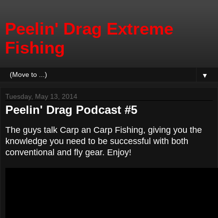
Peelin' Drag Extreme
Fishing
▼
Tuesday, May 13, 2014
Peelin' Drag Podcast #5
The guys talk Carp an Carp Fishing, giving you the
knowledge you need to be successful with both
conventional and fly gear. Enjoy!