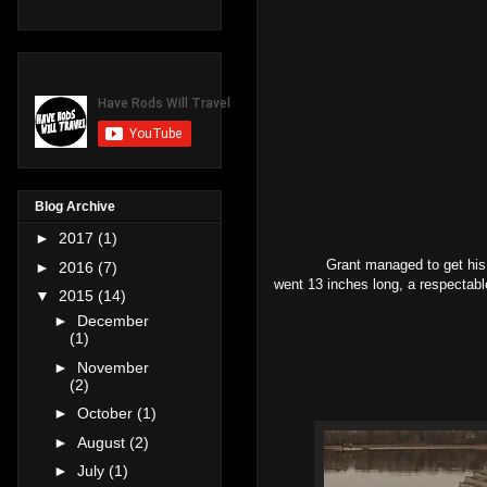
Blog Archive
►
2017
(1)
Grant managed to get his first 
►
2016
(7)
went 13 inches long, a respectable
▼
2015
(14)
►
December
(1)
►
November
(2)
►
October
(1)
►
August
(2)
►
July
(1)