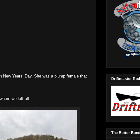
n New Years’ Day. She was a plump female that
Driftmaster Rod
here we left off.
The Better Ban