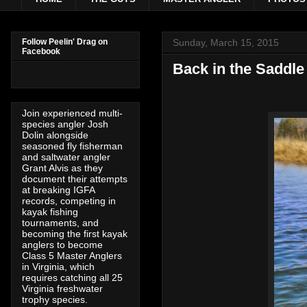
Sunday, March 15, 2015
Follow Peelin' Drag on
Facebook
Back in the Saddle
Join experienced multi-
species angler Josh
Dolin alongside
seasoned fly fisherman
and saltwater angler
Grant Alvis as they
document their attempts
at breaking IGFA
records, competing in
kayak fishing
tournaments, and
becoming the first kayak
anglers to become
Class 5 Master Anglers
in Virginia, which
requires catching all 25
Virginia freshwater
trophy species.