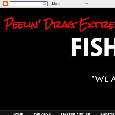
Peelin' Drag Extre
HOME
THE GUYS
MASTER ANGLER
PHOTOS