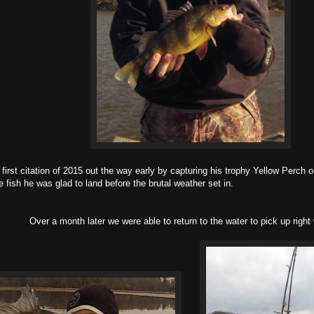
citation of 2015 out the way early by capturing his trophy Yellow Perch o
 fish he was glad to land before the brutal weather set in.
Over a month later we were able to return to the water to pick up right w