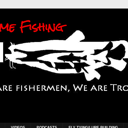
me Fishing
VIDEOS
PODCASTS
FLY TYING/LURE BUILDING