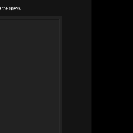
r the spawn.