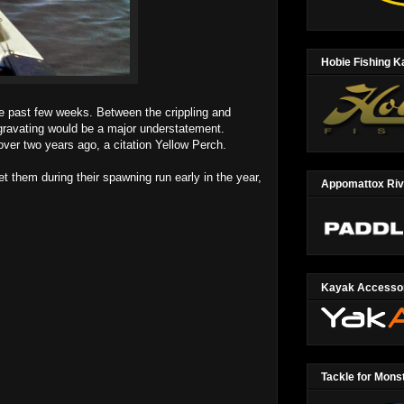
Hobie Fishing 
 past few weeks. Between the crippling and
ggravating would be a major understatement.
ver two years ago, a citation Yellow Perch.
 them during their spawning run early in the year,
Appomattox Ri
Kayak Accesso
Tackle for Mons