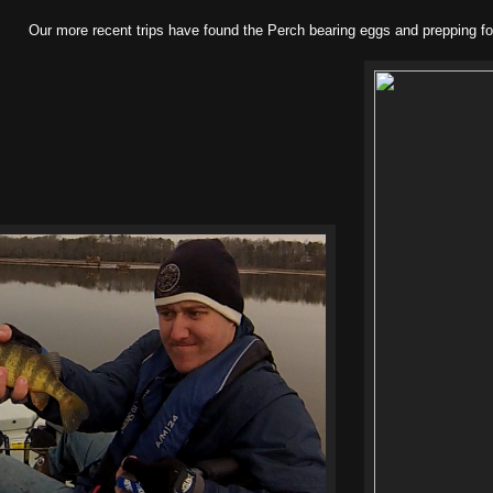
Our more recent trips have found the Perch bearing eggs and prepping fo