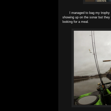
I managed to bag my trophy Perch
showing up on the sonar but they w
looking for a meal.