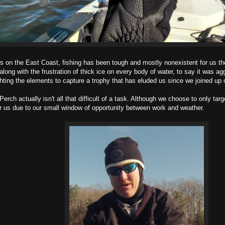
 the East Coast, fishing has been tough and mostly nonexistent for us the
ong with the frustration of thick ice on every body of water, to say it was a
ting the elements to capture a trophy that has eluded us since we joined up o
tually isn't all that difficult of a task. Although we choose to only target
for us due to our small window of opportunity between work and weather.