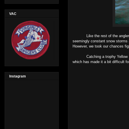
VAC
Like the rest of the anglers on
seemingly constant snow storms al
However, we took our chances figh
Catching a trophy Yellow Perch ac
which has made it a bit difficult 
Instagram