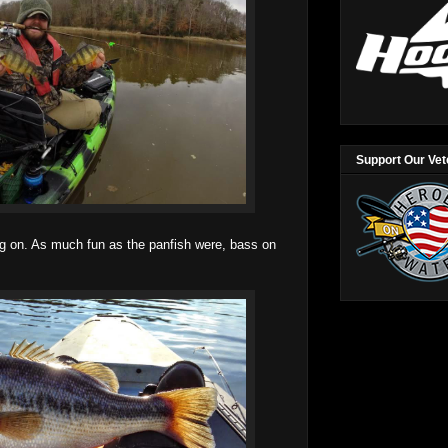
Support Our Ve
 on. As much fun as the panfish were, bass on