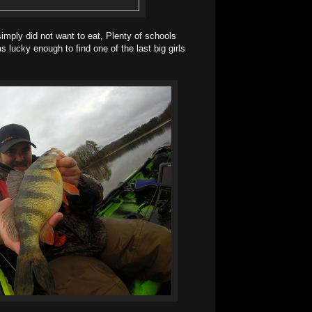
mply did not want to eat, Plenty of schools
 lucky enough to find one of the last big girls