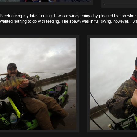
 during my latest outing. It was a windy, rainy day plagued by fish who si
anted nothing to do with feeding. The spawn was in full swing, however, I was