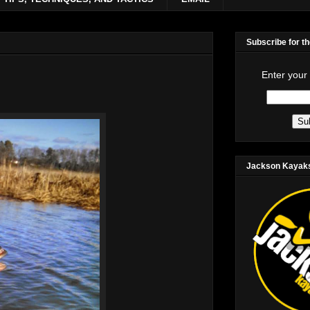
Subscribe for t
Enter your
Jackson Kayak