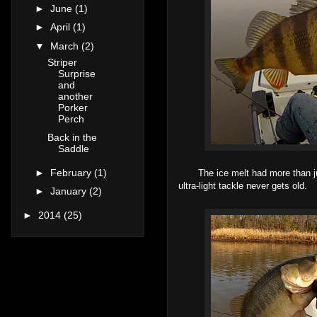
►
June
(1)
►
April
(1)
▼
March
(2)
Striper
Surprise
and
another
Porker
Perch
Back in the
Saddle
►
February
(1)
The ice melt had more than just
ultra-light tackle never gets old.
►
January
(2)
►
2014
(25)