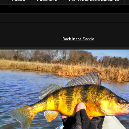
Back in the Saddle