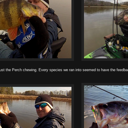
 the Perch chewing. Every species we ran into seemed to have the feedbag