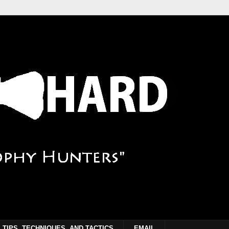
TIPS, TECHNIQUES, AND TACTICS
EMAIL