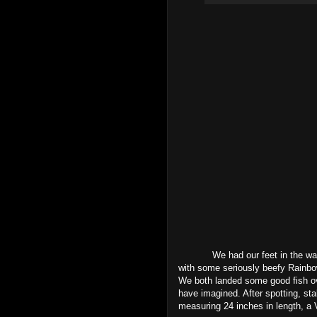
We had our feet in the water bri
with some seriously beefy Rainbo
We both landed some good fish ove
have imagined. After spotting, sta
measuring 24 inches in length, a V