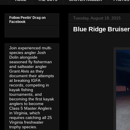
Tuesday, August 18, 2015
Follow Peelin' Drag on
Facebook
Blue Ridge Bruise
Join experienced multi-
species angler Josh
Dolin alongside
seasoned fly fisherman
and saltwater angler
Grant Alvis as they
document their attempts
at breaking IGFA
records, competing in
kayak fishing
tournaments, and
becoming the first kayak
anglers to become
Class 5 Master Anglers
in Virginia, which
requires catching all 25
Virginia freshwater
trophy species.