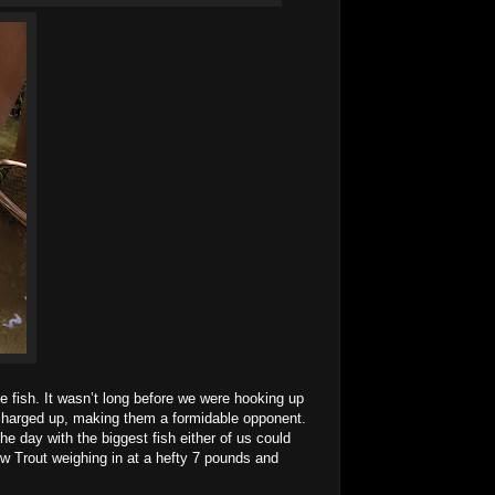
fish. It wasn’t long before we were hooking up
 charged up, making them a formidable opponent.
e day with the biggest fish either of us could
bow Trout weighing in at a hefty 7 pounds and