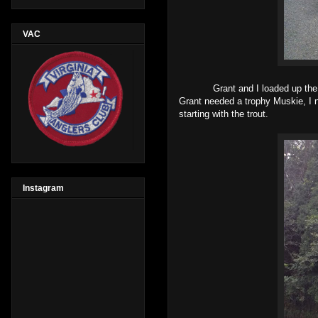
VAC
Grant and I loaded up the truck 
Grant needed a trophy Muskie, I 
starting with the trout.
Instagram