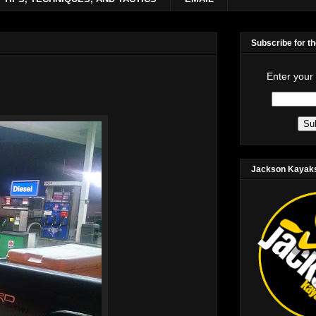
Subscribe for t
Enter your
Jackson Kayak