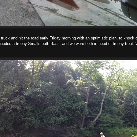
and hit the road early Friday morning with an optimistic plan, to knock o
needed a trophy Smallmouth Bass, and we were both in need of trophy trout. 