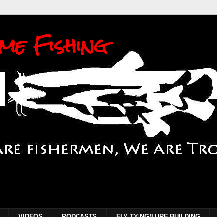
me Fishing
VIDEOS
PODCASTS
FLY TYING/LURE BUILDING