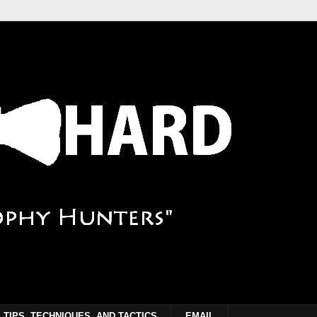
TIPS, TECHNIQUES, AND TACTICS
EMAIL