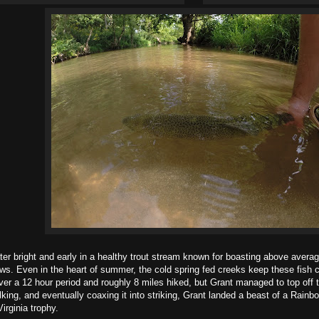
ght and early in a healthy trout stream known for boasting above average 
ws. Even in the heart of summer, the cold spring fed creeks keep these fish
r a 12 hour period and roughly 8 miles hiked, but Grant managed to top off th
lking, and eventually coaxing it into striking, Grant landed a beast of a Rain
irginia trophy.