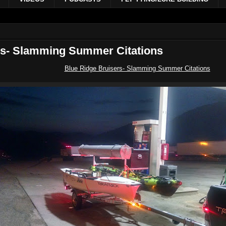
rs- Slamming Summer Citations
Blue Ridge Bruisers- Slamming Summer Citations