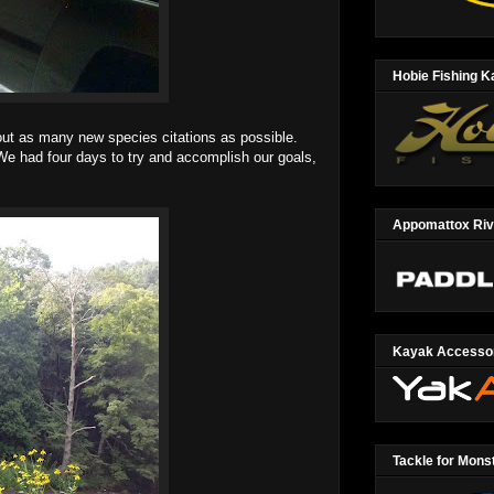
Hobie Fishing 
ut as many new species citations as possible.
We had four days to try and accomplish our goals,
Appomattox Ri
Kayak Accesso
Tackle for Mons