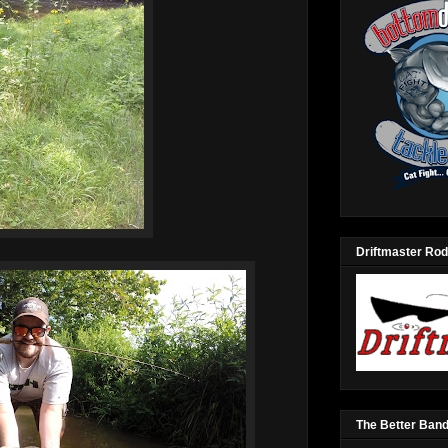
Driftmaster Rod
The Better Ban