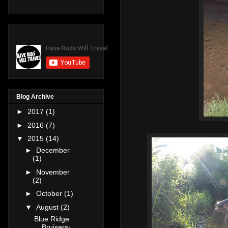
Blog Archive
►
2017
(1)
►
2016
(7)
▼
2015
(14)
►
December
(1)
►
November
(2)
►
October
(1)
▼
August
(2)
Blue Ridge
Bruisers-