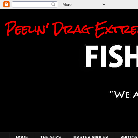
Peelin' Drag Extre
HOME
THE GUYS
MASTER ANGLER
PHOTOS