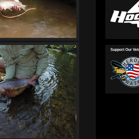
Support Our Ve