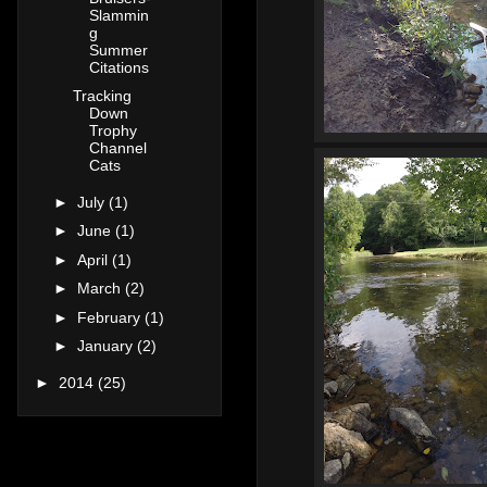
Slammin
g
Summer
Citations
Tracking
Down
Trophy
Channel
Cats
►
July
(1)
►
June
(1)
►
April
(1)
►
March
(2)
►
February
(1)
►
January
(2)
►
2014
(25)