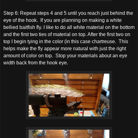
Step 6: Repeat steps 4 and 5 until you reach just behind the
eye of the hook. If you are planning on making a white
bellied baitfish fly. I like to do all white material on the bottom
and the first two ties of material on top. After the first two on
top I begin tying in the color (in this case chartreuse. This
helps make the fly appear more natural with just the right
amount of color on top. Stop your materials about an eye
width back from the hook eye.