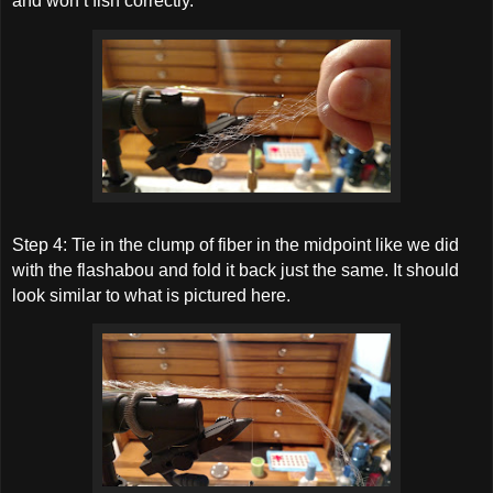
and won’t fish correctly.
Step 4: Tie in the clump of fiber in the midpoint like we did
with the flashabou and fold it back just the same. It should
look similar to what is pictured here.