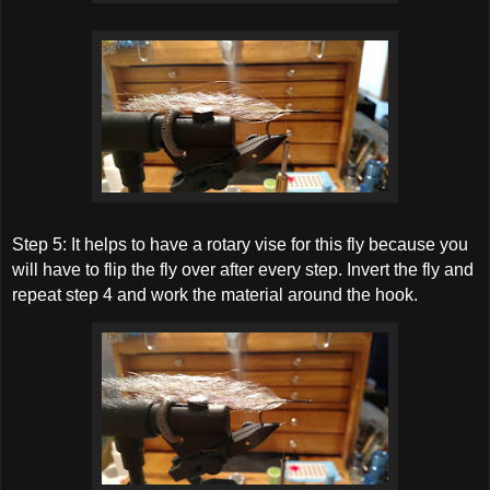
Step 5: It helps to have a rotary vise for this fly because you
will have to flip the fly over after every step. Invert the fly and
repeat step 4 and work the material around the hook.