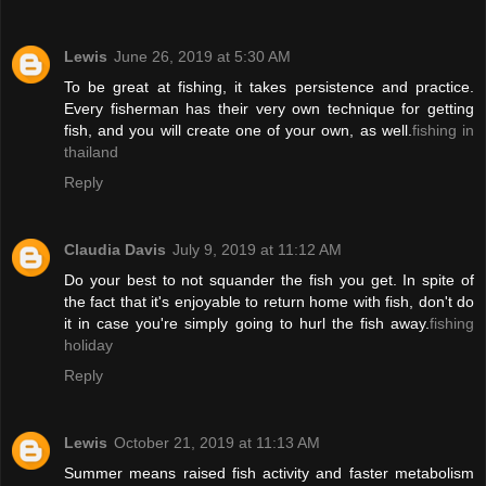
Lewis
June 26, 2019 at 5:30 AM
To be great at fishing, it takes persistence and practice.
Every fisherman has their very own technique for getting
fish, and you will create one of your own, as well.
fishing in
thailand
Reply
Claudia Davis
July 9, 2019 at 11:12 AM
Do your best to not squander the fish you get. In spite of
the fact that it's enjoyable to return home with fish, don't do
it in case you're simply going to hurl the fish away.
fishing
holiday
Reply
Lewis
October 21, 2019 at 11:13 AM
Summer means raised fish activity and faster metabolism