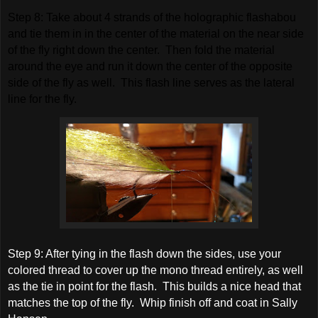
S
tep 8: Take about 4 strands of the holographic flashabou
and tie them in in the center of the material on the near side
of the fly right down the center. Then fold the material
around the eye and run it down the center of the opposite
side of the fly as well. This flash line serves as the lateral
line for the fly.
Step 9: After tying in the flash down the sides, use your
colored thread to cover up the mono thread entirely, as well
as the tie in point for the flash. This builds a nice head that
matches the top of the fly. Whip finish off and coat in Sally