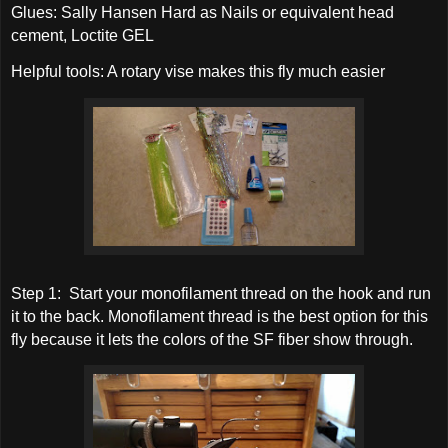
Glues: Sally Hansen Hard as Nails or equivalent head
cement, Loctite GEL
Helpful tools: A rotary vise makes this fly much easier
Step 1: Start your monofilament thread on the hook and run
it to the back. Monofilament thread is the best option for this
fly because it lets the colors of the SF fiber show through.