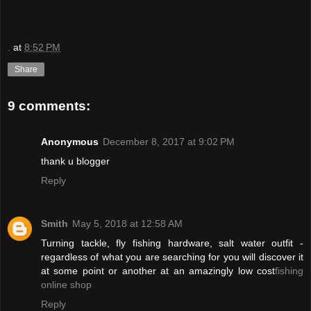
.
at
8:52 PM
Share
9 comments:
Anonymous
December 8, 2017 at 9:02 PM
thank u blogger
Reply
Smith
May 5, 2018 at 12:58 AM
Turning tackle, fly fishing hardware, salt water outfit -
regardless of what you are searching for you will discover it
at some point or another at an amazingly low cost
fishing
online shop
Reply