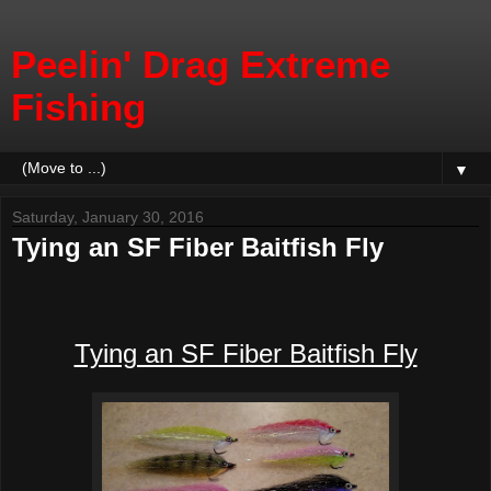
Peelin' Drag Extreme
Fishing
▼
Saturday, January 30, 2016
Tying an SF Fiber Baitfish Fly
Tying an SF Fiber Baitfish Fly