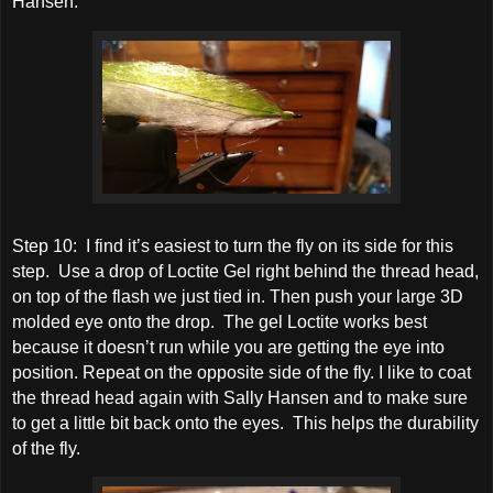
Hansen.
Step 10: I find it’s easiest to turn the fly on its side for this
step. Use a drop of Loctite Gel right behind the thread head,
on top of the flash we just tied in. Then push your large 3D
molded eye onto the drop. The gel Loctite works best
because it doesn’t run while you are getting the eye into
position. Repeat on the opposite side of the fly. I like to coat
the thread head again with Sally Hansen and to make sure
to get a little bit back onto the eyes. This helps the durability
of the fly.