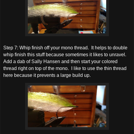
Step 7: Whip finish off your mono thread. It helps to double
whip finish this stuff because sometimes it likes to unravel.
Add a dab of Sally Hansen and then start your colored
thread right on top of the mono. I like to use the thin thread
here because it prevents a large build up.