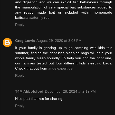
and digestion and we can exploit fish behaviours through
the manipulation of very special bait substances added to
any ready made bait or included within homemade
baits.
saltwater fly reel
Reply
Greg Lewis
August 29, 2020 at 3:05 PM
If your family is gearing up to go camping with kids this
summer, finding the right kids sleeping bags will help your
whole family sleep soundly. To help you find the right one,
our families tested out four different kids sleeping bags.
Check that out from
angelexpert.de
Reply
T4M Abbotsford
December 28, 2024 at 2:19 PM
Nice post thankss for sharing
Reply