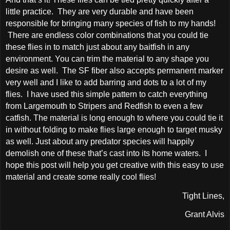
little practice. They are very durable and have been
responsible for bringing many species of fish to my hands!
There are endless color combinations that you could tie
these flies in to match just about any baitfish in any
environment. You can trim the material to any shape you
desire as well. The SF fiber also accepts permanent marker
very well and I like to add barring and dots to a lot of my
flies. I have used this simple pattern to catch everything
from Largemouth to Stripers and Redfish to even a few
catfish. The material is long enough to where you could tie it
in without folding to make flies large enough to target musky
as well. Just about any predator species will happily
demolish one of these that’s cast into its home waters. I
hope this post will help you get creative with this easy to use
material and create some really cool flies!
Tight Lines,
Grant Alvis