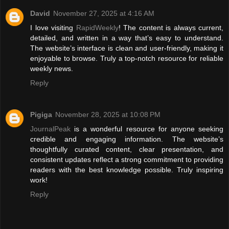
David
November 27, 2025 at 4:16 AM
I love visiting
RapidWeekly
! The content is always current,
detailed, and written in a way that’s easy to understand.
The website’s interface is clean and user-friendly, making it
enjoyable to browse. Truly a top-notch resource for reliable
weekly news.
Reply
Pigiga
November 28, 2025 at 10:08 PM
JournalPeak
is a wonderful resource for anyone seeking
credible and engaging information. The website’s
thoughtfully curated content, clear presentation, and
consistent updates reflect a strong commitment to providing
readers with the best knowledge possible. Truly inspiring
work!
Reply