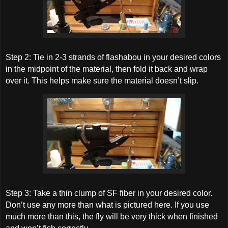
Step 2: Tie in 2-3 strands of flashabou in your desired colors
in the midpoint of the material, then fold it back and wrap
over it. This helps make sure the material doesn’t slip.
Step 3: Take a thin clump of SF fiber in your desired color.
Don’t use any more than what is pictured here. If you use
much more than this, the fly will be very thick when finished