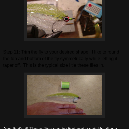
S
tep 11: Trim the fly to your desired shape. I like to round
the top and bottom of the fly symmetrically while letting it
taper off. This is the typical size I tie these flies in.
And that’s it! These flies can be tied pretty quickly after a