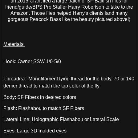
(In 2015 Grant tied a large batch of SF Baitfish flies for
friend/guide/BPS Pro Staffer Harry Robertson to take to the
Amazon. Those flies helped Harry's clients land many
gorgeous Peacock Bass like the beauty pictured above!)
Materials:
Hook: Owner SSW 1/0-5/0
Thread(s): Monofilament tying thread for the body, 70 or 140
denier thread to match the top color of the fly
Body: SF Fibers in desired colors
Flash: Flashabou to match SF Fibers
Lateral Line: Holographic Flashabou or Lateral Scale
Eyes: Large 3D molded eyes